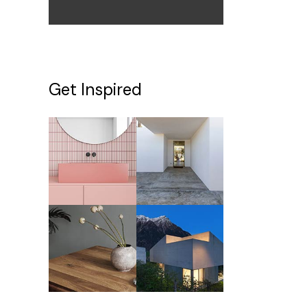
Get Inspired