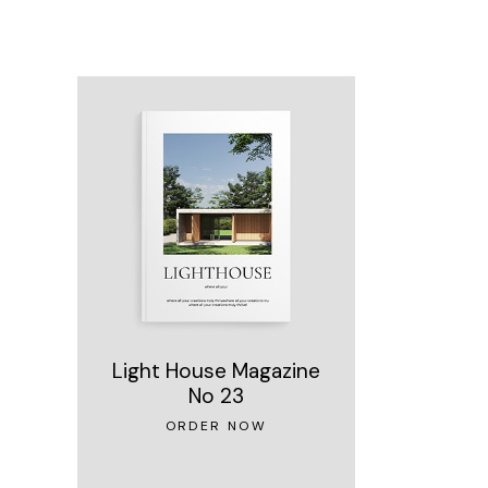
Light House Magazine
No 23
ORDER NOW