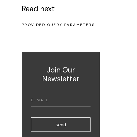
Read next
NO POSTS WERE FOUND FOR
PROVIDED QUERY PARAMETERS.
Join Our
Newsletter
send