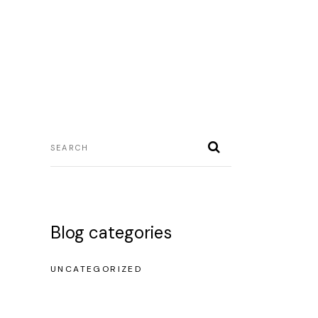
icio
sobre mi
servicios
contacto
Blog categories
UNCATEGORIZED