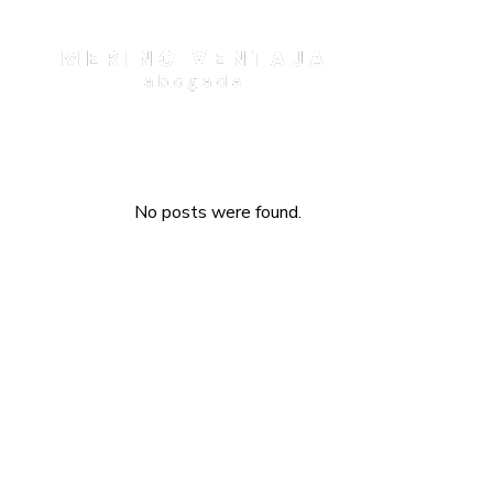
No posts were found.