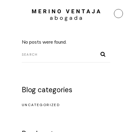
No posts were found.
Blog categories
UNCATEGORIZED