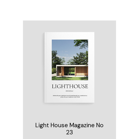
Light House Magazine No
23