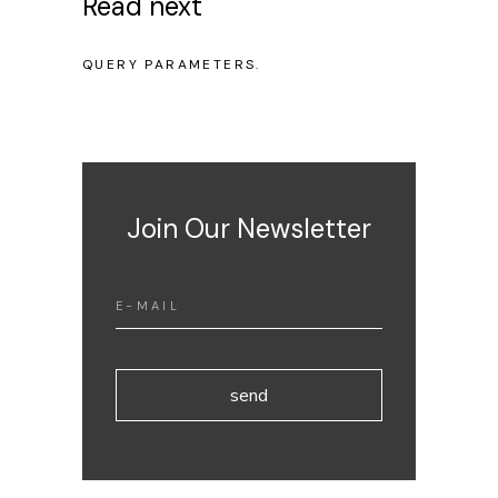
Read next
NO POSTS WERE FOUND FOR PROVIDED
QUERY PARAMETERS.
Join Our Newsletter
send