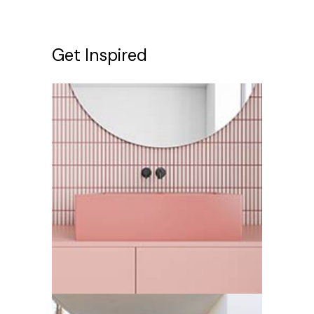
Get Inspired